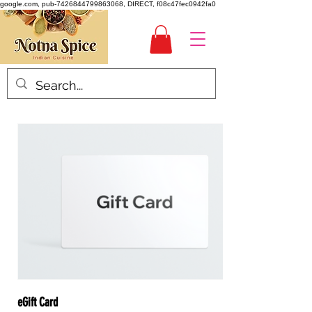
google.com, pub-7426844799863068, DIRECT, f08c47fec0942fa0
eGift Card