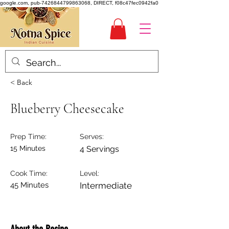
google.com, pub-7426844799863068, DIRECT, f08c47fec0942fa0
< Back
Blueberry Cheesecake
Prep Time:
Serves:
15 Minutes
4 Servings
Cook Time:
Level:
45 Minutes
Intermediate
About the Recipe