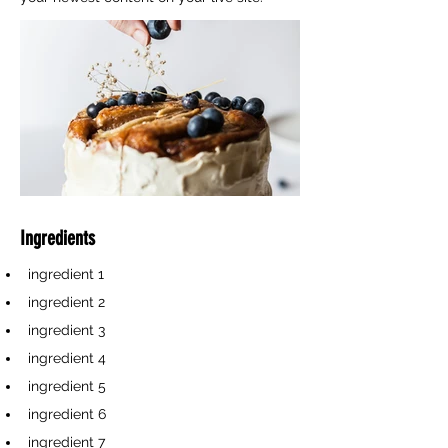
Ingredients
ingredient 1
ingredient 2
ingredient 3
ingredient 4
ingredient 5
ingredient 6
ingredient 7