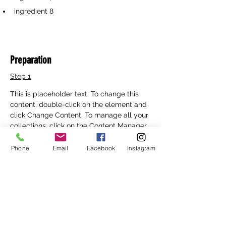
ingredient 8
Preparation
Step 1
This is placeholder text. To change this 
content, double-click on the element and 
click Change Content. To manage all your 
collections, click on the Content Manager 
button in the Add panel on the left.
Phone
Email
Facebook
Instagram
Step 2
This is placeholder text. To change this 
content, double-click on the element and 
click Change Content. To manage all your 
collections, click on the Content Manager 