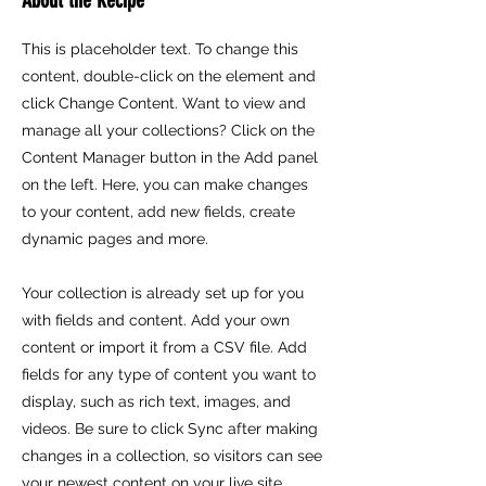
This is placeholder text. To change this
content, double-click on the element and
click Change Content. Want to view and
manage all your collections? Click on the
Content Manager button in the Add panel
on the left. Here, you can make changes
to your content, add new fields, create
dynamic pages and more.
Your collection is already set up for you
with fields and content. Add your own
content or import it from a CSV file. Add
fields for any type of content you want to
display, such as rich text, images, and
videos. Be sure to click Sync after making
changes in a collection, so visitors can see
your newest content on your live site.