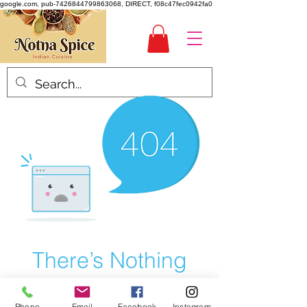
google.com, pub-7426844799863068, DIRECT, f08c47fec0942fa0
There’s Nothing
Here...
Phone
Email
Facebook
Instagram