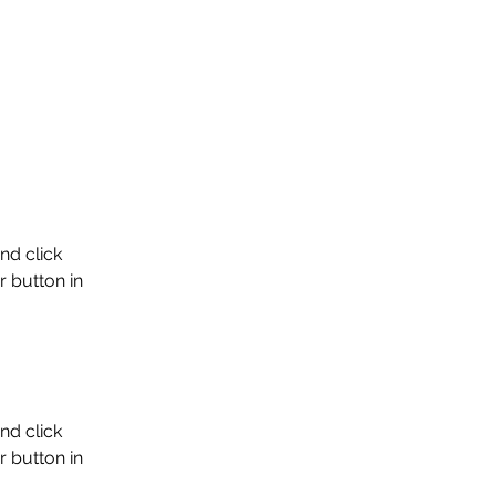
nd click 
 button in 
nd click 
 button in 