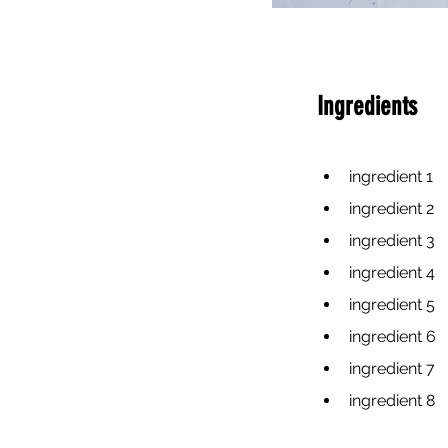
Ingredients
ingredient 1
ingredient 2
ingredient 3
ingredient 4
ingredient 5
ingredient 6
ingredient 7
ingredient 8