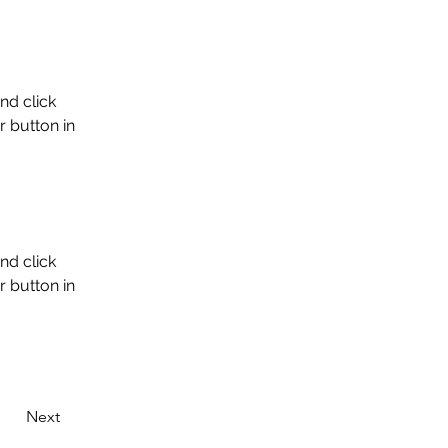
nd click 
 button in 
nd click 
 button in 
Next