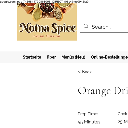
google.com, pub-7426844799863068, DIRECT, f08c47fec0942fa0
Startseite
über
Menüs (Neu)
Online-Bestellunge
< Back
Orange Dri
Prep Time:
Cook
25 M
55 Minutes