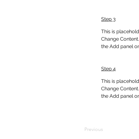
Step 3
This is placehold
Change Content. 
the Add panel on 
Step 4
This is placehold
Change Content. 
the Add panel on 
Previous