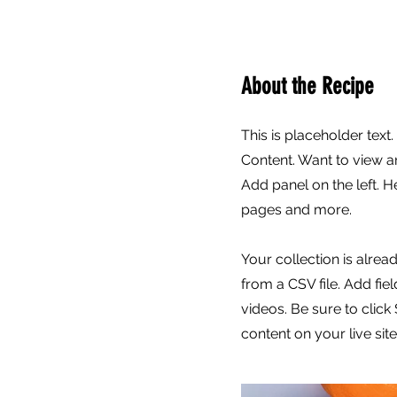
About the Recipe
This is placeholder text
Content. Want to view a
Add panel on the left. 
pages and more.
Your collection is alrea
from a CSV file. Add fie
videos. Be sure to click
content on your live site