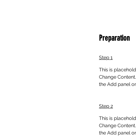
Preparation
Step 1
This is placehold
Change Content. 
the Add panel on 
Step 2
This is placehold
Change Content. 
the Add panel on 