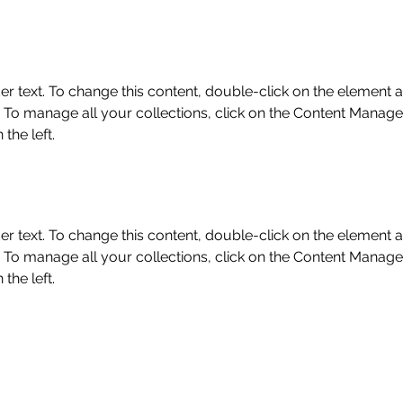
er text. To change this content, double-click on the element a
To manage all your collections, click on the Content Manager
the left.
er text. To change this content, double-click on the element a
To manage all your collections, click on the Content Manager
the left.