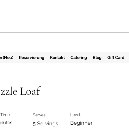
n (Neu)
Reservierung
Kontakt
Catering
Blog
Gift Card
zzle Loaf
 Time:
Level:
Serves:
inutes
Beginner
5 Servings