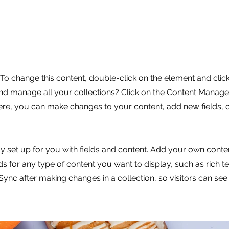
. To change this content, double-click on the element and cli
nd manage all your collections? Click on the Content Manager
Here, you can make changes to your content, add new fields,
dy set up for you with fields and content. Add your own conten
lds for any type of content you want to display, such as rich t
 Sync after making changes in a collection, so visitors can se
.