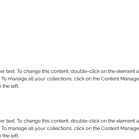
er text. To change this content, double-click on the element a
To manage all your collections, click on the Content Manager
the left.
er text. To change this content, double-click on the element a
To manage all your collections, click on the Content Manager
the left.