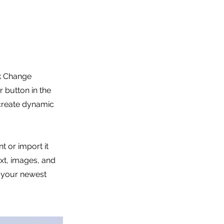
ck Change
 button in the
 create dynamic
t or import it
ext, images, and
e your newest