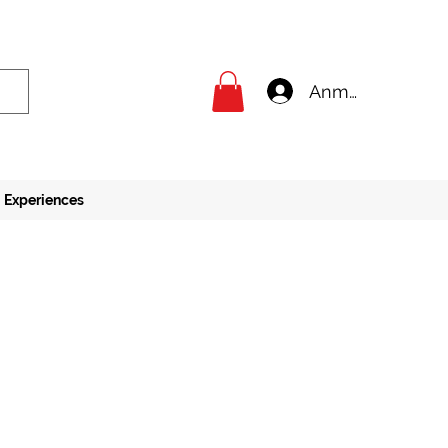
Anmelden
Experiences